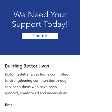
We Need Your
Support Today!
Donate
Building Better Lives
Building Better Lives Inc. is committed
to strengthening communities through
service to those who have been
ignored, overlooked and undervalued.
Email
:
buildingbetterlives21@gmail.com